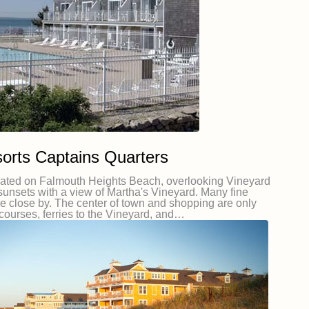
orts Captains Quarters
cated on Falmouth Heights Beach, overlooking Vineyard
sunsets with a view of Martha's Vineyard. Many fine
re close by. The center of town and shopping are only
 courses, ferries to the Vineyard, and…