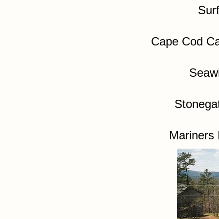
Sur
Cape Cod Ca
Seawi
Stonega
Mariners 