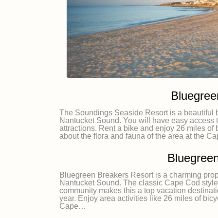
Bluegree
The Soundings Seaside Resort is a beautiful be
Nantucket Sound. You will have easy access t
attractions. Rent a bike and enjoy 26 miles of 
about the flora and fauna of the area at the
Bluegreen
Bluegreen Breakers Resort is a charming proper
Nantucket Sound. The classic Cape Cod style a
community makes this a top vacation destinatio
year. Enjoy area activities like 26 miles of bicy
Cape…