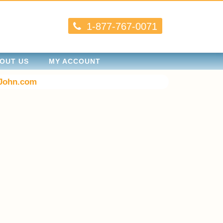
1-877-767-0071
OUT US
MY ACCOUNT
John.com