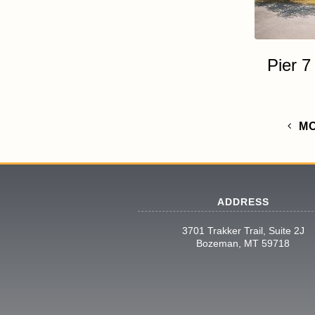
Pier 
M
ADDRESS
3701 Trakker Trail, Suite 2J
Bozeman, MT 59718