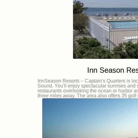
Inn Season Res
InnSeason Resorts – Captain's Quarters is lo
Sound. You'll enjoy spectacular sunrises and 
restaurants overlooking the ocean or harbor a
three miles away. The area also offers 35 golf