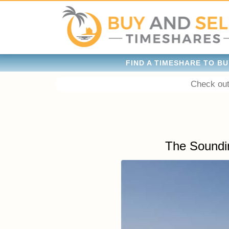
FIND A TIMESHARE TO BU
Check out
The Soundi