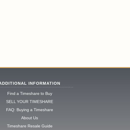
ADDITIONAL INFORMATION
Find a Timeshare to Buy
SELL YOUR TIMESHARE
FAQ: Buying a Timeshare
About Us
Timeshare Resale Guide