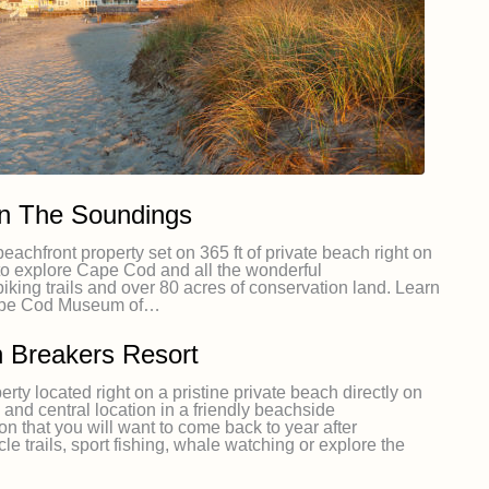
n The Soundings
achfront property set on 365 ft of private beach right on
o explore Cape Cod and all the wonderful
biking trails and over 80 acres of conservation land. Learn
 Cape Cod Museum of…
 Breakers Resort
ty located right on a pristine private beach directly on
nd central location in a friendly beachside
n that you will want to come back to year after
cle trails, sport fishing, whale watching or explore the