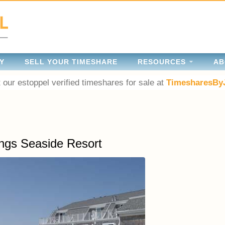
Y
SELL YOUR TIMESHARE
RESOURCES
AB
 our estoppel verified timeshares for sale at
TimesharesBy
ngs Seaside Resort