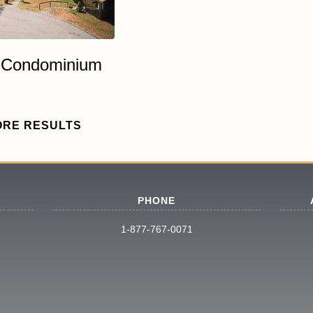
7 Condominium
ORE RESULTS
PHONE
1-877-767-0071