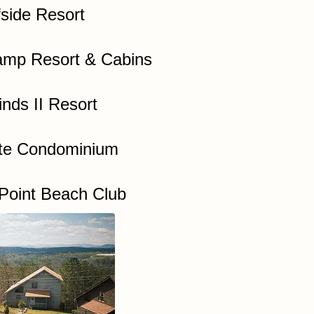
fside Resort
mp Resort & Cabins
nds II Resort
te Condominium
Point Beach Club