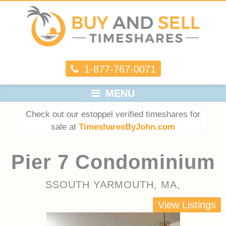
1-877-767-0071
MENU
Check out our estoppel verified timeshares for
sale at
TimesharesByJohn.com
Pier 7 Condominium
SSOUTH YARMOUTH, MA,
View Listings