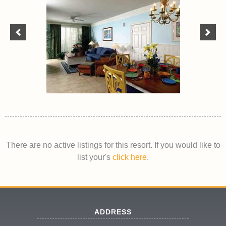
There are no active listings for this resort. If you would like to
list your's
click here
.
ADDRESS