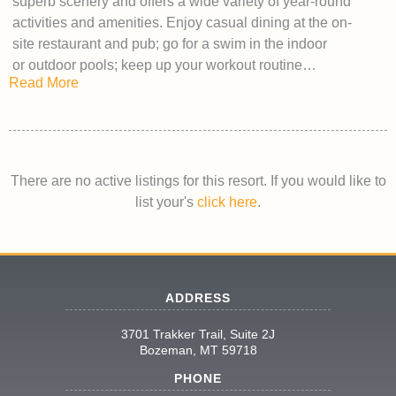
superb scenery and offers a wide variety of year-round
activities and amenities. Enjoy casual dining at the on-
site restaurant and pub; go for a swim in the indoor
or outdoor pools; keep up your workout routine…
Read More
There are no active listings for this resort. If you would like to
list your's
click here
.
ADDRESS
3701 Trakker Trail, Suite 2J
Bozeman, MT 59718
PHONE