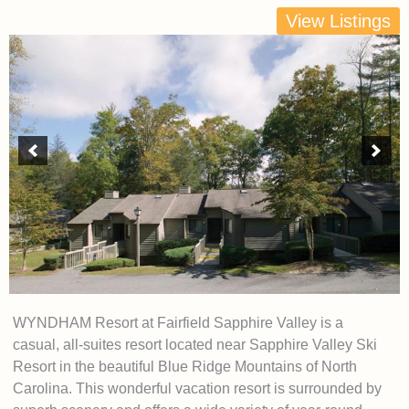
View Listings
WYNDHAM Resort at Fairfield Sapphire Valley is a
casual, all-suites resort located near Sapphire Valley Ski
Resort in the beautiful Blue Ridge Mountains of North
Carolina. This wonderful vacation resort is surrounded by