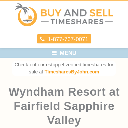
1-877-767-0071
MENU
Check out our estoppel verified timeshares for
sale at
TimesharesByJohn.com
Wyndham Resort at
Fairfield Sapphire
Valley