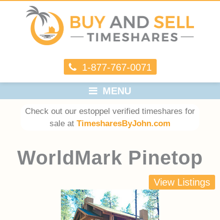
1-877-767-0071
MENU
Check out our estoppel verified timeshares for
sale at
TimesharesByJohn.com
WorldMark Pinetop
View Listings