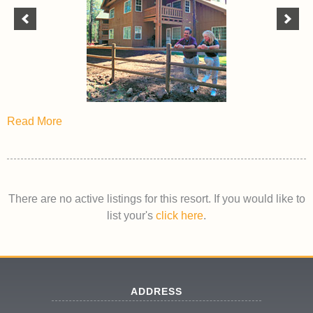
Read More
There are no active listings for this resort. If you would like to
list your's
click here
.
ADDRESS