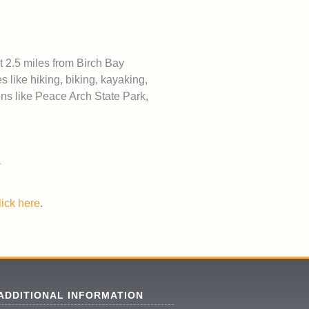
t 2.5 miles from Birch Bay
s like hiking, biking, kayaking,
ons like Peace Arch State Park,
lick here
.
ADDITIONAL INFORMATION