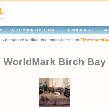
Y
SELL YOUR TIMESHARE
RESOURCES
AB
 our estoppel verified timeshares for sale at
TimesharesBy
WorldMark Birch Bay