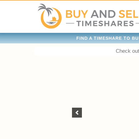
FIND A TIMESHARE TO BU
Check out