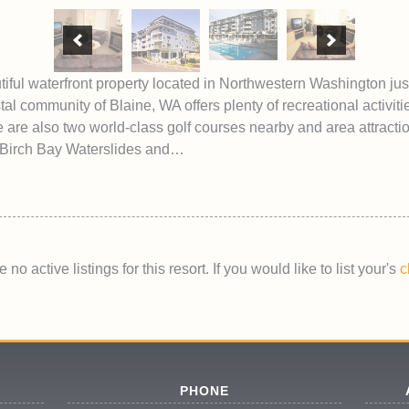
iful waterfront property located in Northwestern Washington jus
l community of Blaine, WA offers plenty of recreational activitie
e are also two world-class golf courses nearby and area attracti
Birch Bay Waterslides and…
 no active listings for this resort. If you would like to list your's
c
PHONE