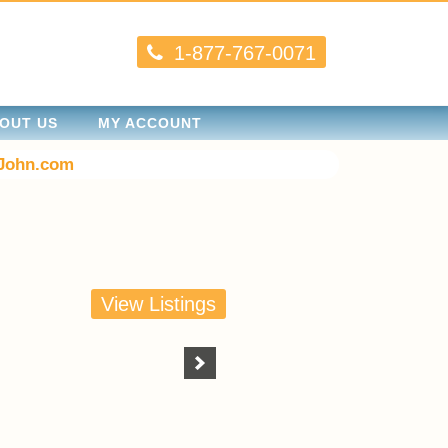
1-877-767-0071
OUT US
MY ACCOUNT
John.com
View Listings