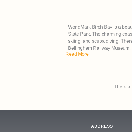
WorldMark Birch Bay is a beaut
State Park. The charming coasta
skiing, and scuba diving. Ther
Bellingham Railway Museum, 
Read More
There are
ADDRESS