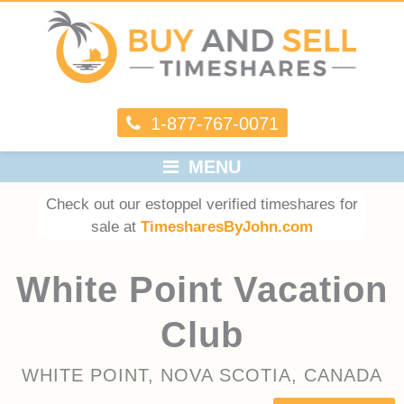
1-877-767-0071
MENU
Check out our estoppel verified timeshares for
sale at
TimesharesByJohn.com
White Point Vacation
Club
WHITE POINT, NOVA SCOTIA, CANADA