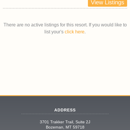
View Listings
There are no active listings for this resort. If you would like to
list your's
click here
.
ADDRESS
3701 Trakker Trail, Suite 2J
Bozeman, MT 59718