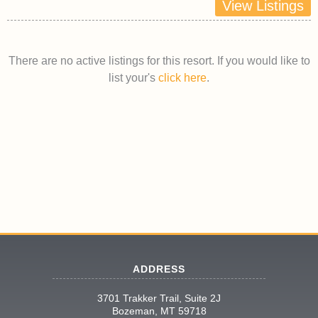
View Listings
There are no active listings for this resort. If you would like to
list your's
click here
.
ADDRESS
3701 Trakker Trail, Suite 2J
Bozeman, MT 59718