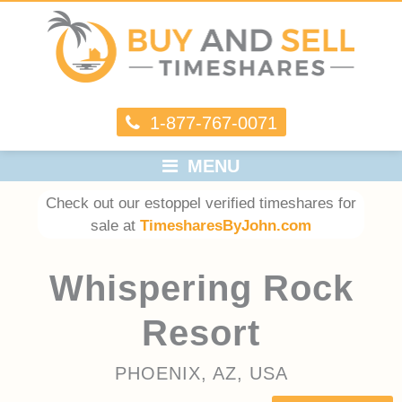
1-877-767-0071
MENU
Check out our estoppel verified timeshares for
sale at
TimesharesByJohn.com
Whispering Rock
Resort
PHOENIX, AZ, USA