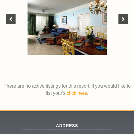
There are no active listings for this resort. If you would like to
list your's
click here
.
ADDRESS