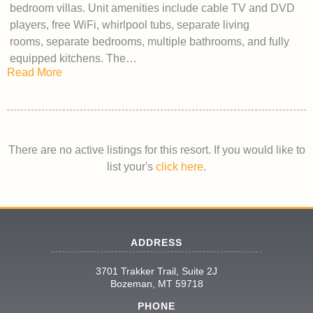
bedroom villas. Unit amenities include cable TV and DVD
players, free WiFi, whirlpool tubs, separate living
rooms, separate bedrooms, multiple bathrooms, and fully
equipped kitchens. The…
Read More
There are no active listings for this resort. If you would like to
list your's
click here
.
ADDRESS
3701 Trakker Trail, Suite 2J
Bozeman, MT 59718
PHONE