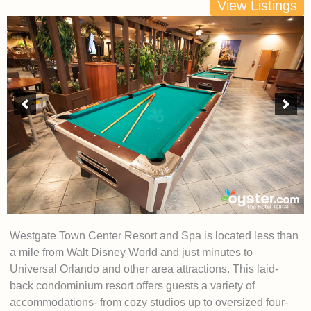
View Listings
Westgate Town Center Resort and Spa is located less than
a mile from Walt Disney World and just minutes to
Universal Orlando and other area attractions. This laid-
back condominium resort offers guests a variety of
accommodations- from cozy studios up to oversized four-