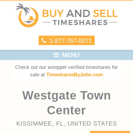
1-877-767-0071
MENU
Check out our estoppel verified timeshares for
sale at
TimesharesByJohn.com
Westgate Town
Center
KISSIMMEE, FL, UNITED STATES