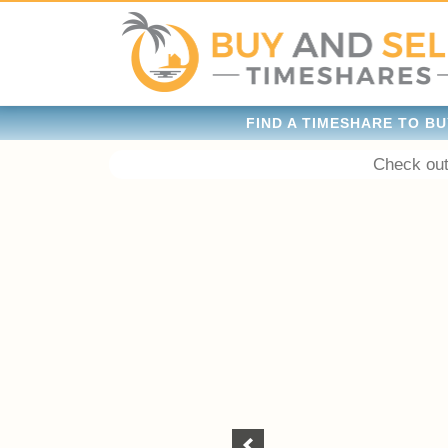
FIND A TIMESHARE TO BU
Check out