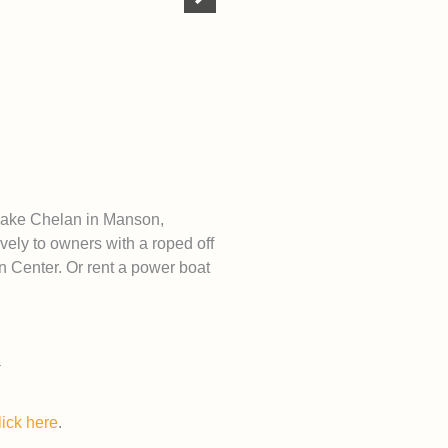
 Lake Chelan in Manson,
vely to owners with a roped off
 Center. Or rent a power boat
lick here
.