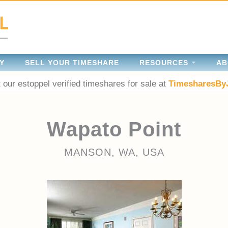
Y
SELL YOUR TIMESHARE
RESOURCES
AB
 our estoppel verified timeshares for sale at
TimesharesBy
Wapato Point
MANSON, WA, USA