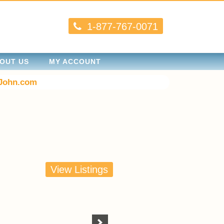
1-877-767-0071
OUT US
MY ACCOUNT
John.com
View Listings