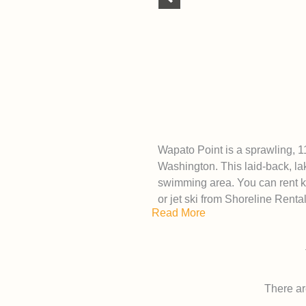
Wapato Point is a sprawling, 1
Washington. This laid-back, la
swimming area. You can rent k
or jet ski from Shoreline Renta
Read More
There are