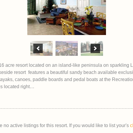
16 acre resort located on an island-like peninsula on sparkling
keside resort features a beautiful sandy beach available exclusi
ayaks, canoes, paddle boards and pedal boats at the Recreation
ls located right…
 no active listings for this resort. If you would like to list your's
c