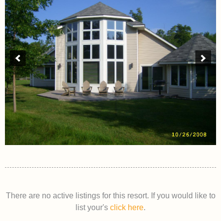
There are no active listings for this resort. If you would like to
list your's
click here
.