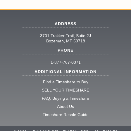
ADDRESS
3701 Trakker Trail, Suite 2J
Bozeman, MT 59718
PHONE
1-877-767-0071
ADDITIONAL INFORMATION
Find a Timeshare to Buy
SELL YOUR TIMESHARE
FAQ: Buying a Timeshare
About Us
Timeshare Resale Guide