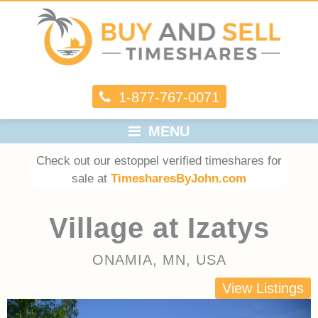
1-877-767-0071
MENU
Check out our estoppel verified timeshares for
sale at
TimesharesByJohn.com
Village at Izatys
ONAMIA, MN, USA
View Listings