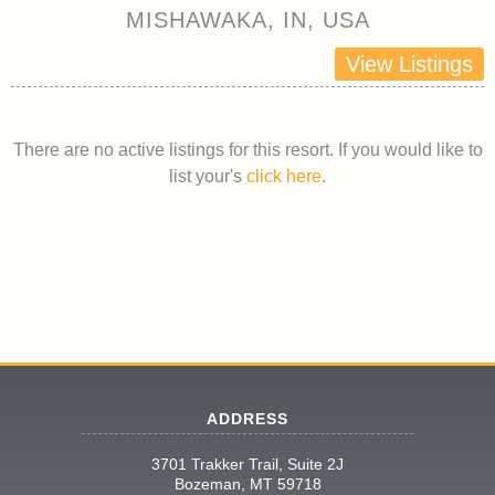
MISHAWAKA, IN, USA
View Listings
There are no active listings for this resort. If you would like to
list your's
click here
.
ADDRESS
3701 Trakker Trail, Suite 2J
Bozeman, MT 59718