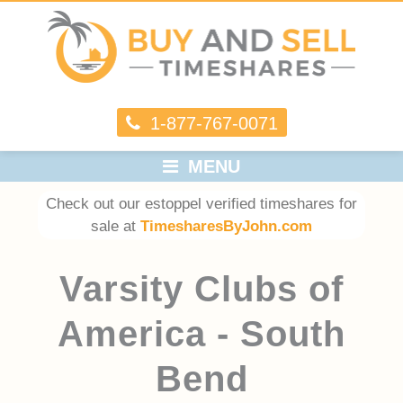
1-877-767-0071
MENU
Check out our estoppel verified timeshares for
sale at
TimesharesByJohn.com
Varsity Clubs of
America - South
Bend