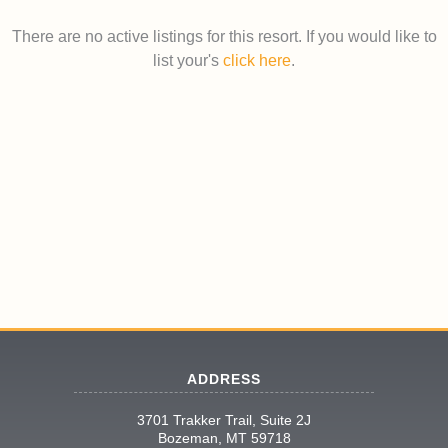
There are no active listings for this resort. If you would like to
list your's
click here
.
ADDRESS
3701 Trakker Trail, Suite 2J
Bozeman, MT 59718