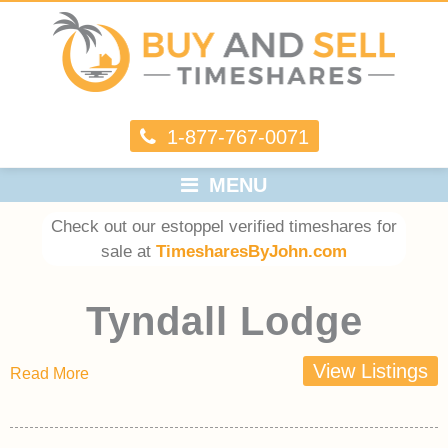
1-877-767-0071
MENU
Check out our estoppel verified timeshares for
sale at
TimesharesByJohn.com
Tyndall Lodge
View Listings
Read More