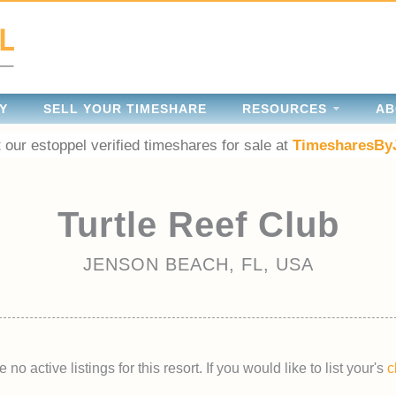
Y
SELL YOUR TIMESHARE
RESOURCES
AB
 our estoppel verified timeshares for sale at
TimesharesBy
Turtle Reef Club
JENSON BEACH, FL, USA
 no active listings for this resort. If you would like to list your's
c