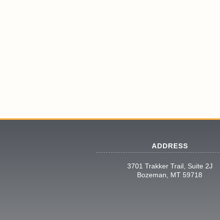
ADDRESS
3701 Trakker Trail, Suite 2J
Bozeman, MT 59718