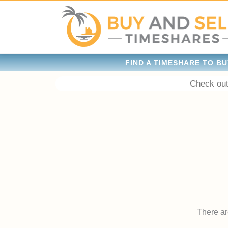
FIND A TIMESHARE TO BU
Check out
There are