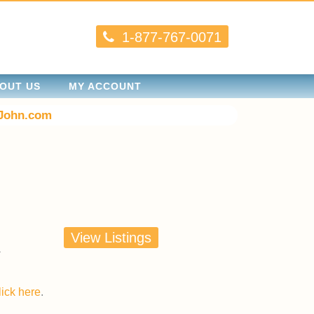
1-877-767-0071
OUT US
MY ACCOUNT
John.com
View Listings
lick here
.