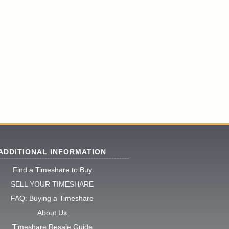
ADDITIONAL INFORMATION
Find a Timeshare to Buy
SELL YOUR TIMESHARE
FAQ: Buying a Timeshare
About Us
Timeshare Resale Guide