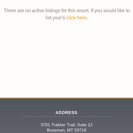
There are no active listings for this resort. If you would like to
list your's
click here
.
ADDRESS
3701 Trakker Trail, Suite 2J
Bozeman, MT 59718