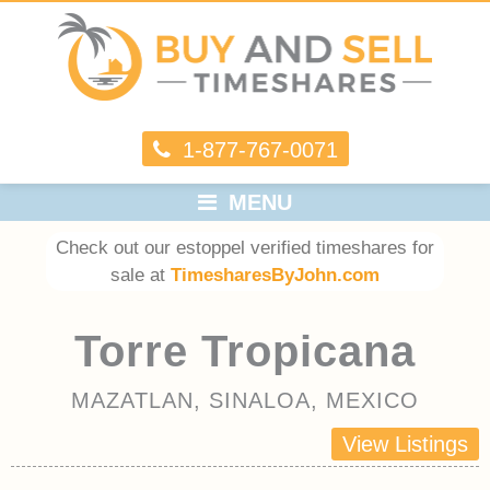
1-877-767-0071
MENU
Check out our estoppel verified timeshares for
sale at
TimesharesByJohn.com
Torre Tropicana
MAZATLAN, SINALOA, MEXICO
View Listings