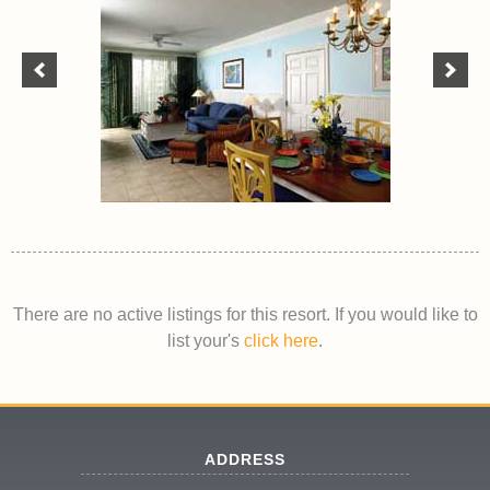
There are no active listings for this resort. If you would like to
list your's
click here
.
ADDRESS