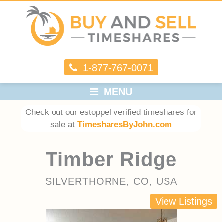
1-877-767-0071
MENU
Check out our estoppel verified timeshares for
sale at
TimesharesByJohn.com
Timber Ridge
SILVERTHORNE, CO, USA
View Listings