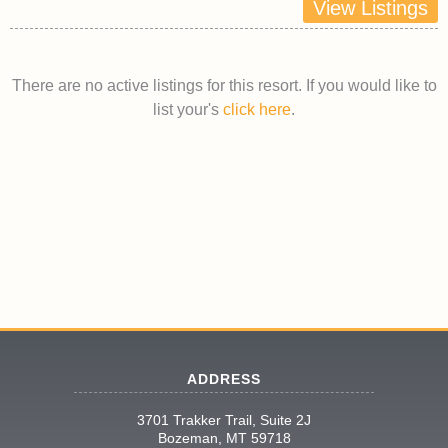
View Listings
There are no active listings for this resort. If you would like to
list your's
click here
.
ADDRESS
3701 Trakker Trail, Suite 2J
Bozeman, MT 59718