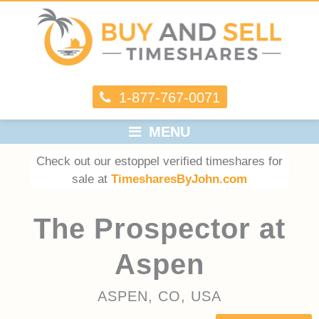
1-877-767-0071
MENU
Check out our estoppel verified timeshares for
sale at
TimesharesByJohn.com
The Prospector at
Aspen
ASPEN, CO, USA