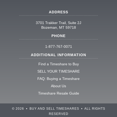
ADDRESS
3701 Trakker Trail, Suite 2J
Bozeman, MT 59718
PHONE
1-877-767-0071
ADDITIONAL INFORMATION
Find a Timeshare to Buy
SELL YOUR TIMESHARE
FAQ: Buying a Timeshare
About Us
Timeshare Resale Guide
© 2026 • BUY AND SELL TIMESHARES • ALL RIGHTS
RESERVED