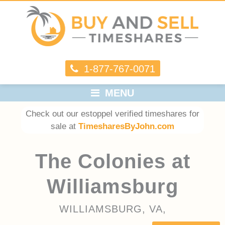
1-877-767-0071
MENU
Check out our estoppel verified timeshares for
sale at
TimesharesByJohn.com
The Colonies at
Williamsburg
WILLIAMSBURG, VA,