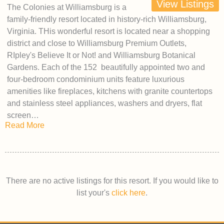
View Listings
The Colonies at Williamsburg is a
family-friendly resort located in history-rich Williamsburg,
Virginia. THis wonderful resort is located near a shopping
district and close to Williamsburg Premium Outlets,
RIpley's Believe It or Not! and Williamsburg Botanical
Gardens. Each of the 152 beautifully appointed two and
four-bedroom condominium units feature luxurious
amenities like fireplaces, kitchens with granite countertops
and stainless steel appliances, washers and dryers, flat
screen…
Read More
There are no active listings for this resort. If you would like to
list your's
click here
.