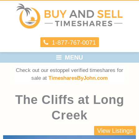
1-877-767-0071
MENU
Check out our estoppel verified timeshares for
sale at
TimesharesByJohn.com
The Cliffs at Long
Creek
View Listings