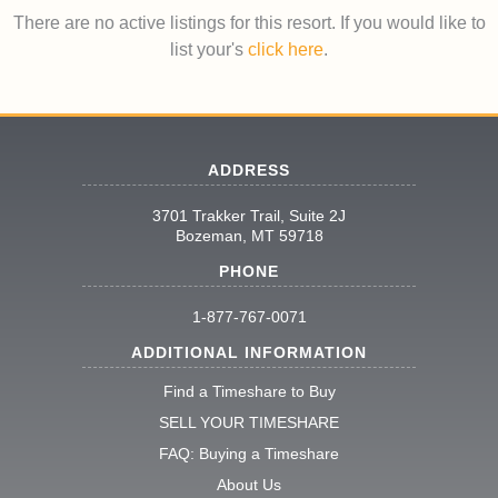
There are no active listings for this resort. If you would like to
list your's
click here
.
ADDRESS
3701 Trakker Trail, Suite 2J
Bozeman, MT 59718
PHONE
1-877-767-0071
ADDITIONAL INFORMATION
Find a Timeshare to Buy
SELL YOUR TIMESHARE
FAQ: Buying a Timeshare
About Us