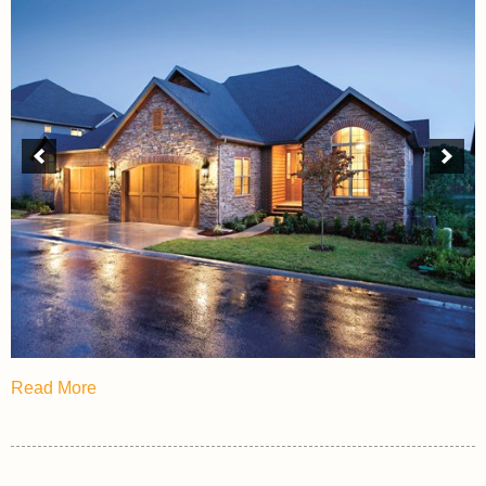
Read More