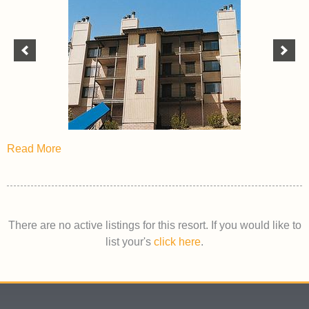
Read More
There are no active listings for this resort. If you would like to
list your's
click here
.