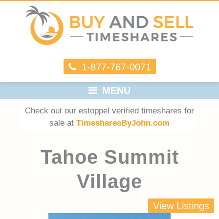
1-877-767-0071
MENU
Check out our estoppel verified timeshares for
sale at
TimesharesByJohn.com
Tahoe Summit
Village
View Listings