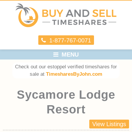
1-877-767-0071
MENU
Check out our estoppel verified timeshares for
sale at
TimesharesByJohn.com
Sycamore Lodge
Resort
View Listings