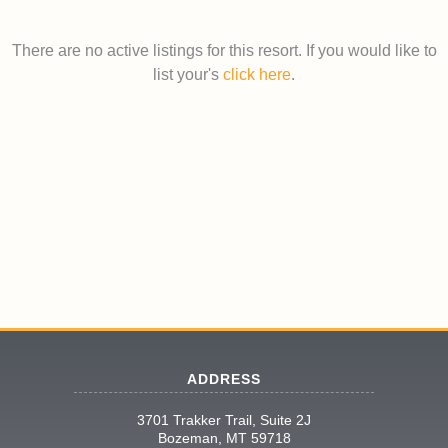
There are no active listings for this resort. If you would like to
list your's
click here
.
ADDRESS
3701 Trakker Trail, Suite 2J
Bozeman, MT 59718