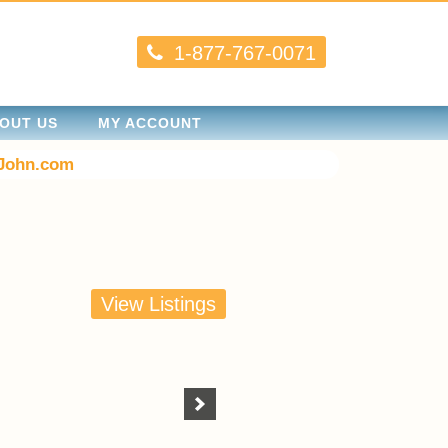
1-877-767-0071
OUT US
MY ACCOUNT
John.com
View Listings