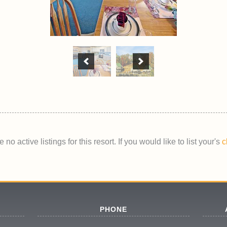
 no active listings for this resort. If you would like to list your's
c
PHONE