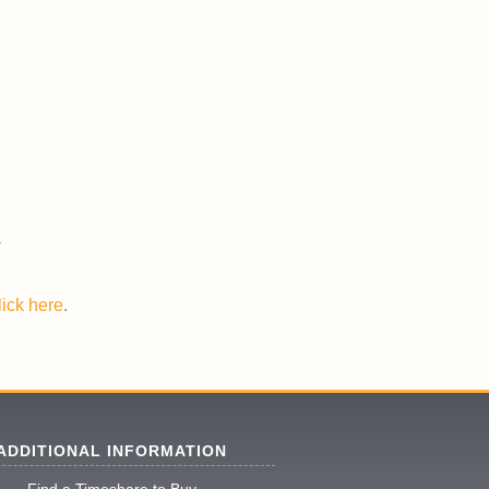
lick here
.
ADDITIONAL INFORMATION
Find a Timeshare to Buy