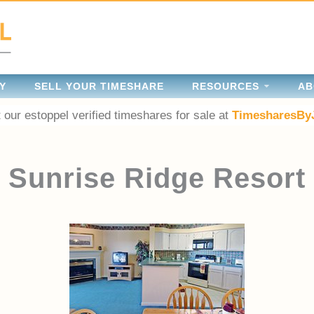
Y
SELL YOUR TIMESHARE
RESOURCES
AB
 our estoppel verified timeshares for sale at
TimesharesBy
Sunrise Ridge Resort