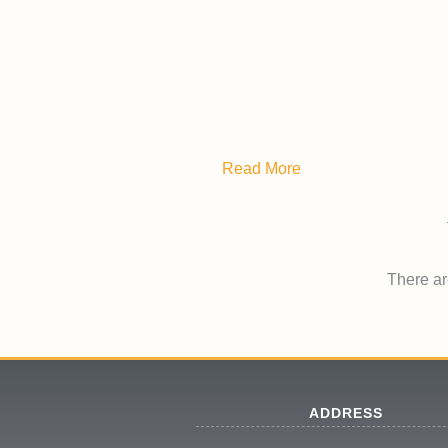
Read More
There are
ADDRESS