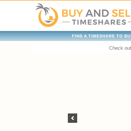
FIND A TIMESHARE TO BU
Check out