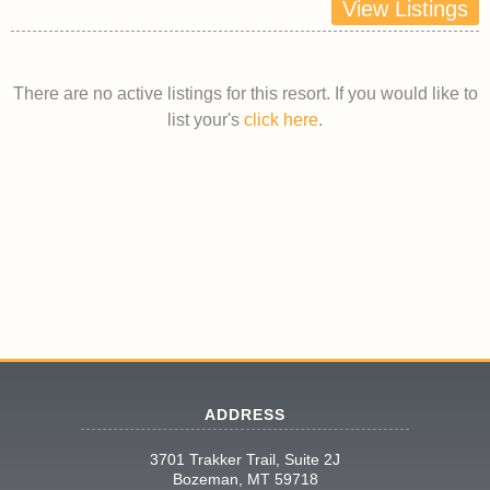
View Listings
There are no active listings for this resort. If you would like to
list your's
click here
.
ADDRESS
3701 Trakker Trail, Suite 2J
Bozeman, MT 59718