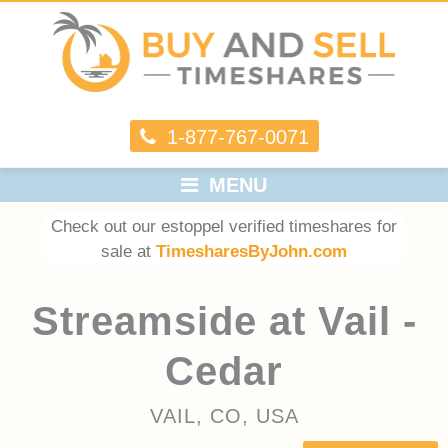
1-877-767-0071
MENU
Check out our estoppel verified timeshares for
sale at
TimesharesByJohn.com
Streamside at Vail -
Cedar
VAIL, CO, USA