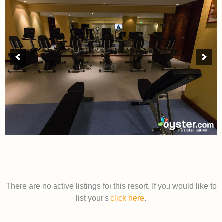
There are no active listings for this resort. If you would like to
list your's
click here
.