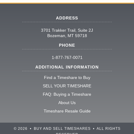
ADDRESS
3701 Trakker Trail, Suite 2J
Bozeman, MT 59718
PHONE
1-877-767-0071
ADDITIONAL INFORMATION
Find a Timeshare to Buy
SELL YOUR TIMESHARE
FAQ: Buying a Timeshare
About Us
Timeshare Resale Guide
© 2026 • BUY AND SELL TIMESHARES • ALL RIGHTS