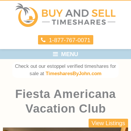
1-877-767-0071
MENU
Check out our estoppel verified timeshares for
sale at
TimesharesByJohn.com
Fiesta Americana
Vacation Club
View Listings