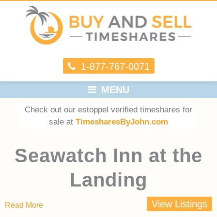
1-877-767-0071
MENU
Check out our estoppel verified timeshares for
sale at
TimesharesByJohn.com
Seawatch Inn at the
Landing
View Listings
Read More