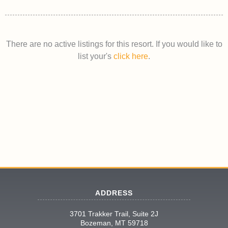
There are no active listings for this resort. If you would like to
list your's
click here
.
ADDRESS
3701 Trakker Trail, Suite 2J
Bozeman, MT 59718