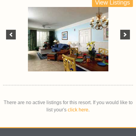
View Listings
There are no active listings for this resort. If you would like to
list your's
click here
.