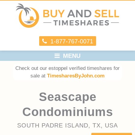
1-877-767-0071
MENU
Check out our estoppel verified timeshares for
sale at
TimesharesByJohn.com
Seascape
Condominiums
SOUTH PADRE ISLAND, TX, USA