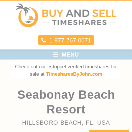
1-877-767-0071
MENU
Check out our estoppel verified timeshares for
sale at
TimesharesByJohn.com
Seabonay Beach
Resort
HILLSBORO BEACH, FL, USA