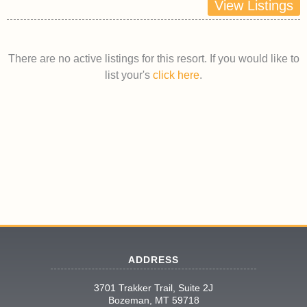
View Listings
There are no active listings for this resort. If you would like to
list your's
click here
.
ADDRESS
3701 Trakker Trail, Suite 2J
Bozeman, MT 59718