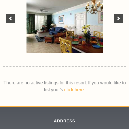
There are no active listings for this resort. If you would like to
list your's
click here
.
ADDRESS