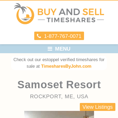
1-877-767-0071
MENU
Check out our estoppel verified timeshares for
sale at
TimesharesByJohn.com
Samoset Resort
ROCKPORT, ME, USA
View Listings