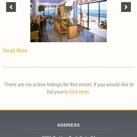
Read More
There are no active listings for this resort. If you would like to
list your's
click here
.
ADDRESS