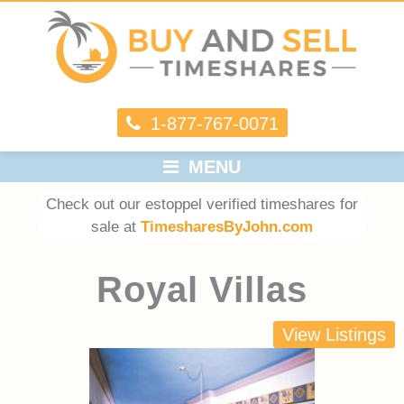
1-877-767-0071
MENU
Check out our estoppel verified timeshares for
sale at
TimesharesByJohn.com
Royal Villas
View Listings