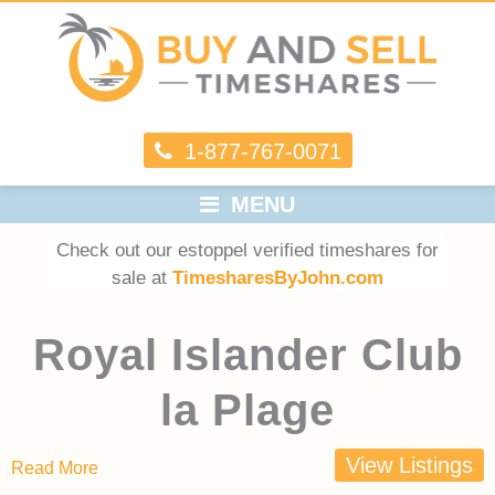
1-877-767-0071
MENU
Check out our estoppel verified timeshares for
sale at
TimesharesByJohn.com
Royal Islander Club
la Plage
View Listings
Read More