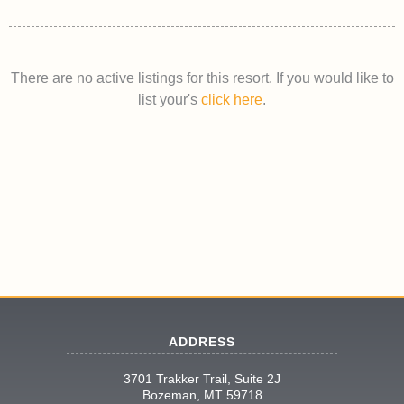
There are no active listings for this resort. If you would like to
list your's
click here
.
ADDRESS
3701 Trakker Trail, Suite 2J
Bozeman, MT 59718