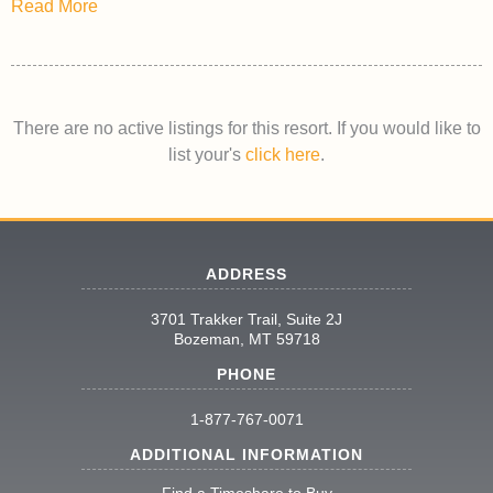
Read More
There are no active listings for this resort. If you would like to
list your's
click here
.
ADDRESS
3701 Trakker Trail, Suite 2J
Bozeman, MT 59718
PHONE
1-877-767-0071
ADDITIONAL INFORMATION
Find a Timeshare to Buy