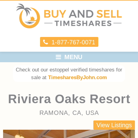
1-877-767-0071
MENU
Check out our estoppel verified timeshares for
sale at
TimesharesByJohn.com
Riviera Oaks Resort
RAMONA, CA, USA
View Listings