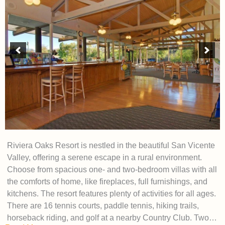
Riviera Oaks Resort is nestled in the beautiful San Vicente
Valley, offering a serene escape in a rural environment.
Choose from spacious one- and two-bedroom villas with all
the comforts of home, like fireplaces, full furnishings, and
kitchens. The resort features plenty of activities for all ages.
There are 16 tennis courts, paddle tennis, hiking trails,
horseback riding, and golf at a nearby Country Club. Two…