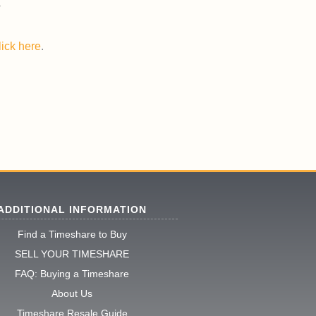
lick here
.
ADDITIONAL INFORMATION
Find a Timeshare to Buy
SELL YOUR TIMESHARE
FAQ: Buying a Timeshare
About Us
Timeshare Resale Guide