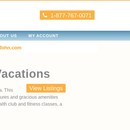
1-877-767-0071
OUT US
MY ACCOUNT
John.com
Vacations
View Listings
a. This
tures and gracious amenities
lth club and fitness classes, a