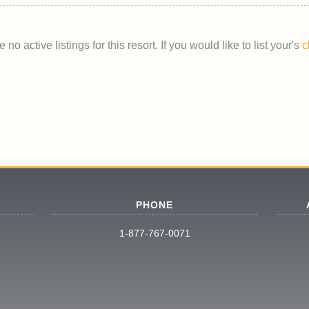
 no active listings for this resort. If you would like to list your's
c
PHONE
1-877-767-0071