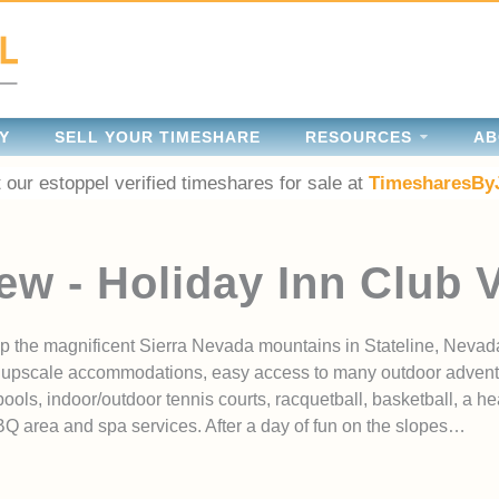
Y
SELL YOUR TIMESHARE
RESOURCES
AB
 our estoppel verified timeshares for sale at
TimesharesBy
ew - Holiday Inn Club 
p the magnificent Sierra Nevada mountains in Stateline, Nevad
res upscale accommodations, easy access to many outdoor adven
ols, indoor/outdoor tennis courts, racquetball, basketball, a hea
BBQ area and spa services. After a day of fun on the slopes…