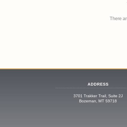
There are
ADDRESS
3701 Trakker Trail, Suite 2J
Bozeman, MT 59718