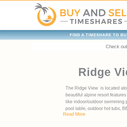
FIND A TIMESHARE TO BU
Check out
Ridge Vi
The Ridge View is located ato
beautiful alpine resort featu
like indoor/outdoor swimming po
pool table, outdoor hot tubs, 
Read More