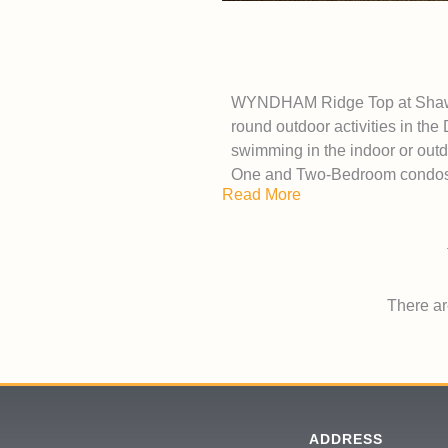
WYNDHAM Ridge Top at Shawnee
round outdoor activities in the
swimming in the indoor or outd
One and Two-Bedroom condos 
Read More
There are
ADDRESS