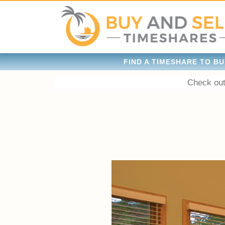
FIND A TIMESHARE TO BU
Check out