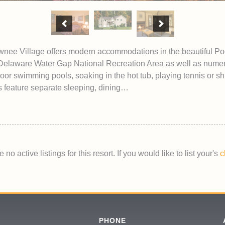
 Village offers modern accommodations in the beautiful Po
 Delaware Water Gap National Recreation Area as well as numerous
oor swimming pools, soaking in the hot tub, playing tennis or 
feature separate sleeping, dining…
 no active listings for this resort. If you would like to list your's
c
PHONE