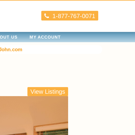
1-877-767-0071
OUT US
MY ACCOUNT
John.com
View Listings