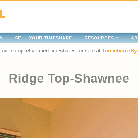
Y
SELL YOUR TIMESHARE
RESOURCES
AB
 our estoppel verified timeshares for sale at
TimesharesBy
Ridge Top-Shawnee