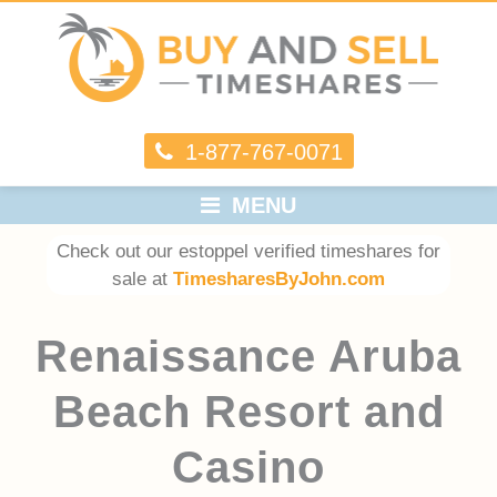
1-877-767-0071
MENU
Check out our estoppel verified timeshares for
sale at
TimesharesByJohn.com
Renaissance Aruba
Beach Resort and
Casino