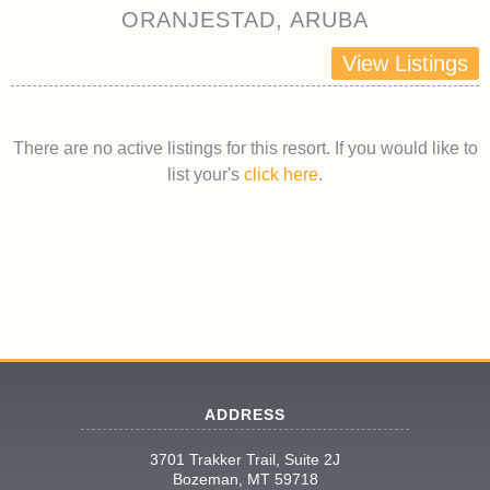
ORANJESTAD, ARUBA
View Listings
There are no active listings for this resort. If you would like to
list your's
click here
.
ADDRESS
3701 Trakker Trail, Suite 2J
Bozeman, MT 59718