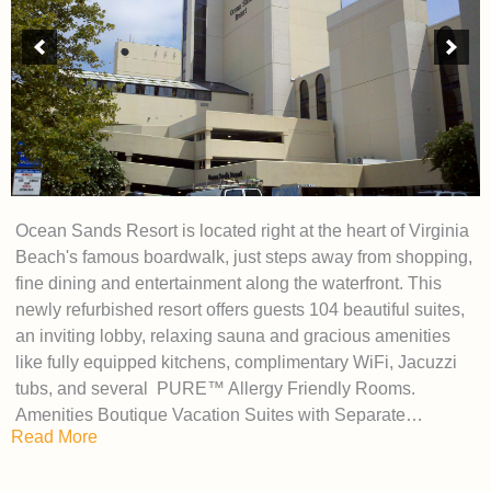
Ocean Sands Resort is located right at the heart of Virginia
Beach's famous boardwalk, just steps away from shopping,
fine dining and entertainment along the waterfront. This
newly refurbished resort offers guests 104 beautiful suites,
an inviting lobby, relaxing sauna and gracious amenities
like fully equipped kitchens, complimentary WiFi, Jacuzzi
tubs, and several PURE™ Allergy Friendly Rooms.
Amenities Boutique Vacation Suites with Separate…
Read More