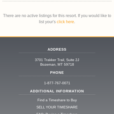
There are no active listings for this resort. If you would like to
list your's
click here
.
ADDRESS
3701 Trakker Trail, Suite 2J
Bozeman, MT 59718
PHONE
1-877-767-0071
ADDITIONAL INFORMATION
Find a Timeshare to Buy
SELL YOUR TIMESHARE