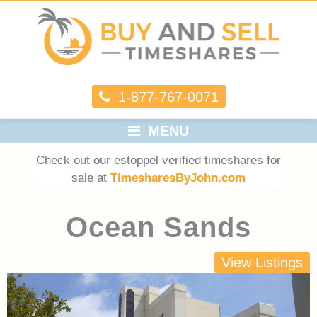
1-877-767-0071
MENU
Check out our estoppel verified timeshares for
sale at
TimesharesByJohn.com
Ocean Sands
View Listings