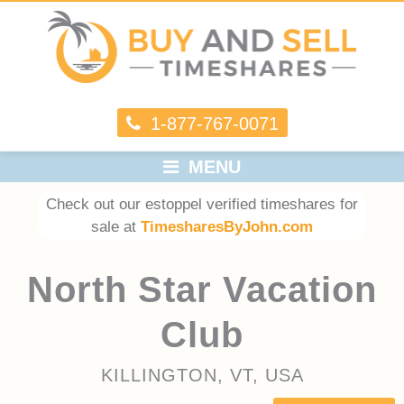
1-877-767-0071
MENU
Check out our estoppel verified timeshares for
sale at
TimesharesByJohn.com
North Star Vacation
Club
KILLINGTON, VT, USA