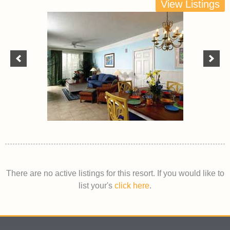
View Listings
There are no active listings for this resort. If you would like to
list your's
click here
.