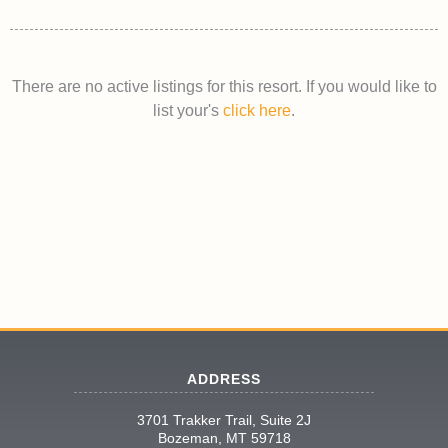
There are no active listings for this resort. If you would like to
list your's
click here
.
ADDRESS
3701 Trakker Trail, Suite 2J
Bozeman, MT 59718