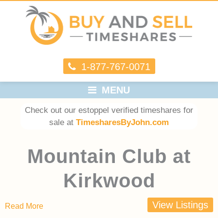
1-877-767-0071
MENU
Check out our estoppel verified timeshares for
sale at
TimesharesByJohn.com
Mountain Club at
Kirkwood
View Listings
Read More