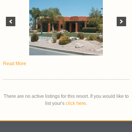
Read More
There are no active listings for this resort. If you would like to
list your's
click here
.