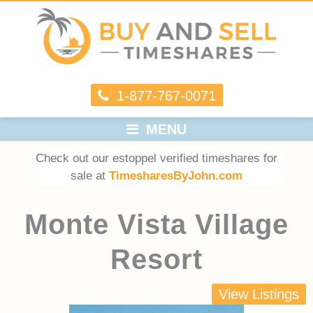
1-877-767-0071
MENU
Check out our estoppel verified timeshares for
sale at
TimesharesByJohn.com
Monte Vista Village
Resort
View Listings