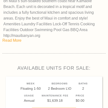
on Maui's sun-soaked southern coast near Kamaole
Beach. Each unit is decorated in a tropical motif and
includes a fully functional kitchen and spacious living
areas. Enjoy the best of Maui in comfort and style!
Amenities Laundry Facilities Lock-Off Tennis Cooking
Facilities Outdoor Swimming Pool Gas BBQ Area
http://mauibanyan.org
Read More
AVAILABLE UNITS FOR SALE:
WEEK
BEDROOMS
BATHS
Floating 1-50
2 Bedroom L\O
2
USAGE
MAINTENANCE FEE
PRICE
Annual
$1,639.18
$0.00