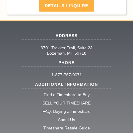
DETAILS / INQUIRE
ADDRESS
3701 Trakker Trail, Suite 2J
Bozeman, MT 59718
PHONE
1-877-767-0071
ADDITIONAL INFORMATION
Find a Timeshare to Buy
SELL YOUR TIMESHARE
FAQ: Buying a Timeshare
About Us
Timeshare Resale Guide