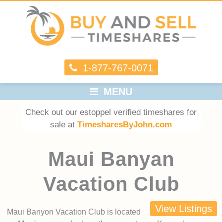
1-877-767-0071
MENU
Check out our estoppel verified timeshares for
sale at
TimesharesByJohn.com
Maui Banyan
Vacation Club
View Listings
Maui Banyon Vacation Club is located