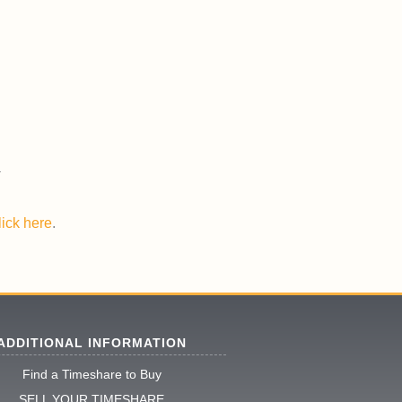
lick here
.
ADDITIONAL INFORMATION
Find a Timeshare to Buy
SELL YOUR TIMESHARE