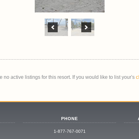
 no active listings for this resort. If you would like to list your's
c
PHONE
1-877-767-0071