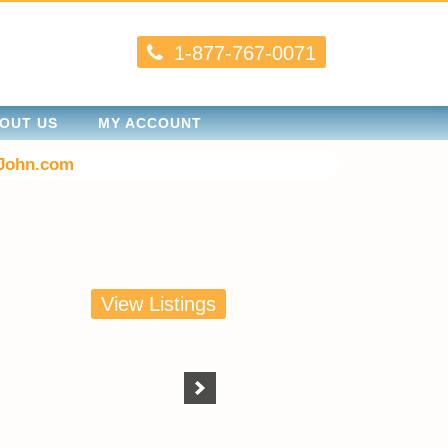
1-877-767-0071
OUT US
MY ACCOUNT
John.com
View Listings