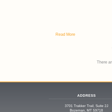
Read More
There are
ADDRESS
3701 Trakker Trail, Suite 2J
Bozeman, MT 59718