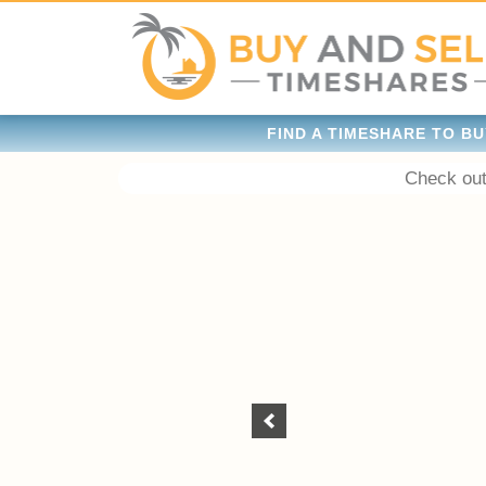
FIND A TIMESHARE TO BU
Check out