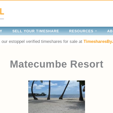
Y
SELL YOUR TIMESHARE
RESOURCES
AB
 our estoppel verified timeshares for sale at
TimesharesBy
Matecumbe Resort