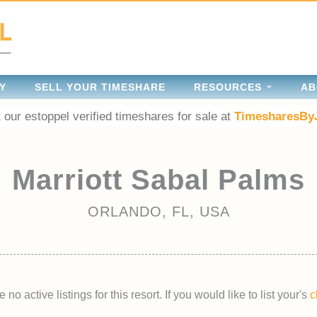
Y
SELL YOUR TIMESHARE
RESOURCES
AB
 our estoppel verified timeshares for sale at
TimesharesBy
Marriott Sabal Palms
ORLANDO, FL, USA
 no active listings for this resort. If you would like to list your's
c