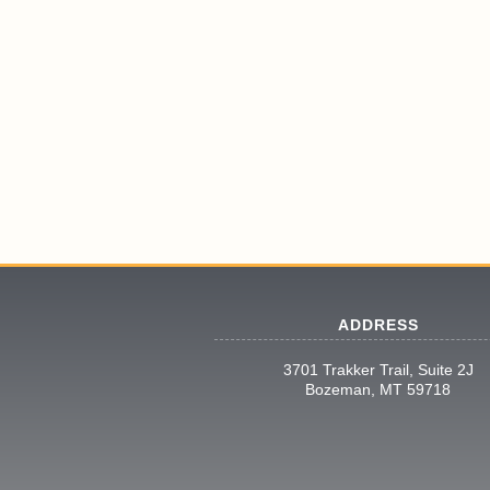
ADDRESS
3701 Trakker Trail, Suite 2J
Bozeman, MT 59718