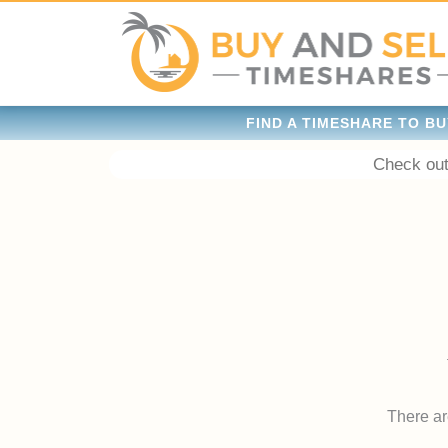
FIND A TIMESHARE TO BU
Check out
There are