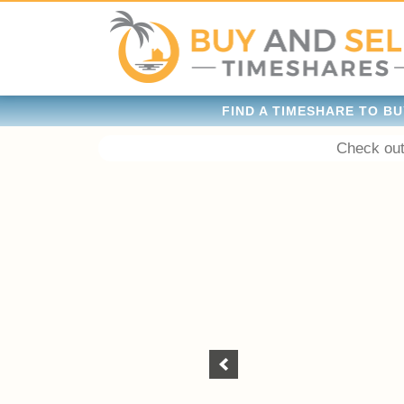
FIND A TIMESHARE TO BU
Check out