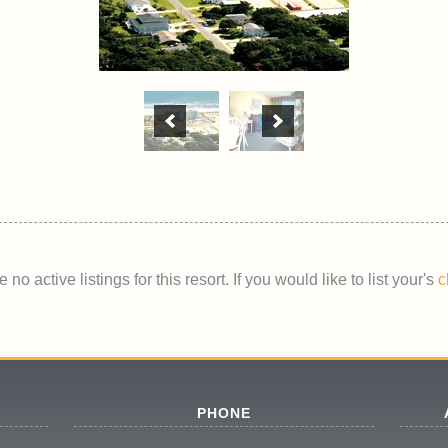
 no active listings for this resort. If you would like to list your's
c
PHONE