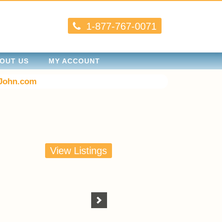
1-877-767-0071
OUT US
MY ACCOUNT
John.com
View Listings