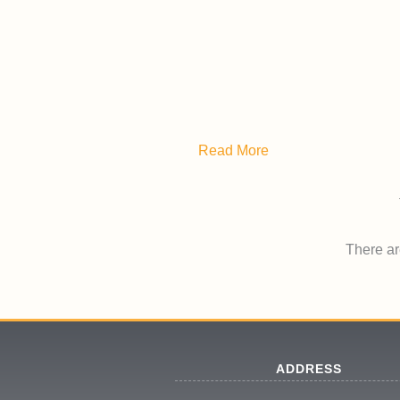
Read More
There are
ADDRESS