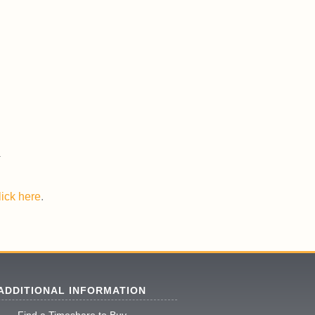
lick here
.
ADDITIONAL INFORMATION
Find a Timeshare to Buy