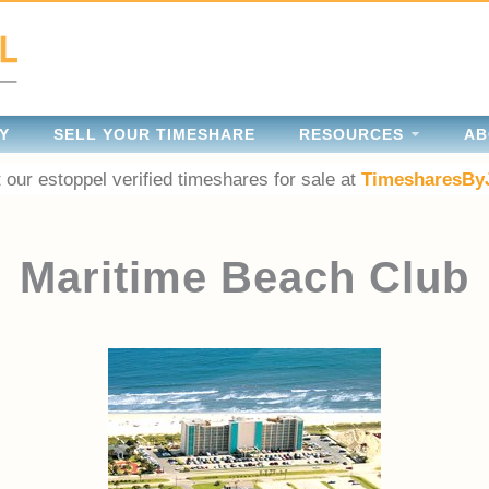
Y
SELL YOUR TIMESHARE
RESOURCES
AB
 our estoppel verified timeshares for sale at
TimesharesBy
Maritime Beach Club