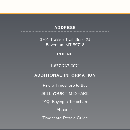
ADDRESS
3701 Trakker Trail, Suite 2J
Bozeman, MT 59718
PHONE
1-877-767-0071
ADDITIONAL INFORMATION
Find a Timeshare to Buy
SELL YOUR TIMESHARE
FAQ: Buying a Timeshare
About Us
Timeshare Resale Guide