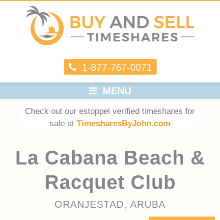
1-877-767-0071
MENU
Check out our estoppel verified timeshares for
sale at
TimesharesByJohn.com
La Cabana Beach &
Racquet Club
ORANJESTAD, ARUBA