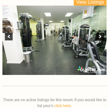
View Listings
There are no active listings for this resort. If you would like to
list your's
click here
.