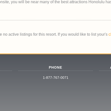
 onsite, you will be near many of the best attractions Honolulu h
 no active listings for this resort. If you would like to list your's
c
PHONE
1-877-767-0071