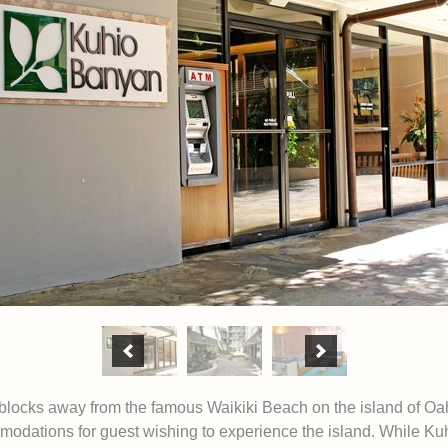
blocks away from the famous Waikiki Beach on the island of O
odations for guest wishing to experience the island. While Kuh