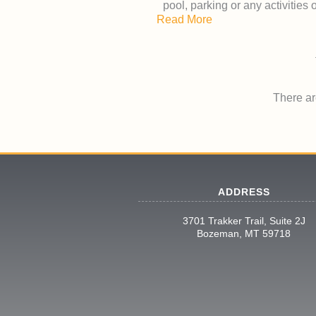
pool, parking or any activities
Read More
There are
ADDRESS
3701 Trakker Trail, Suite 2J
Bozeman, MT 59718