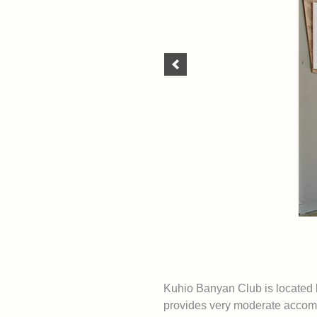
Kuhio Banyan Club is located 
provides very moderate accomm