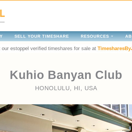
Y
SELL YOUR TIMESHARE
RESOURCES
AB
 our estoppel verified timeshares for sale at
TimesharesBy
Kuhio Banyan Club
HONOLULU, HI, USA