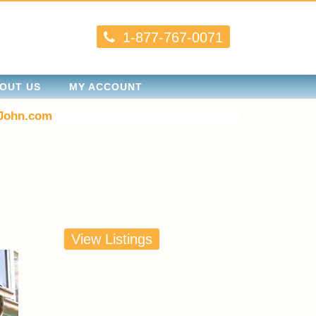
1-877-767-0071
OUT US
MY ACCOUNT
John.com
View Listings