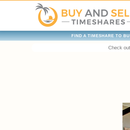
FIND A TIMESHARE TO BU
Check out