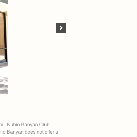
ahu. Kuhio Banyan Club
io Banyan does not offer a