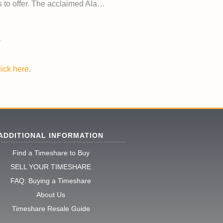
as to offer. The acclaimed Ala…
lick here
.
ADDITIONAL INFORMATION
Find a Timeshare to Buy
SELL YOUR TIMESHARE
FAQ: Buying a Timeshare
About Us
Timeshare Resale Guide