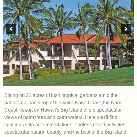
Sitting on 21 acres of lush, tropical gardens amid the
panoramic backdrop of Hawaii's Kona Coast, the Kona
Coast Resort on Hawaii's Big Island offers spectacular
views of palm trees and calm waters. Here you'll find
spacious villa accommodations, endless resort activities,
spectacular natural beauty, and the best of the Big Island