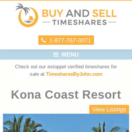
1-877-767-0071
MENU
Check out our estoppel verified timeshares for
sale at
TimesharesByJohn.com
Kona Coast Resort
View Listings