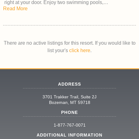
right at your door. Enjoy two swimming pools,…
Read More
There are no active listings for this resort. If you would like to
list your's
click here
.
ADDRESS
3701 Trakker Trail, Suite 2J
Bozeman, MT 59718
PHONE
1-877-767-0071
ADDITIONAL INFORMATION