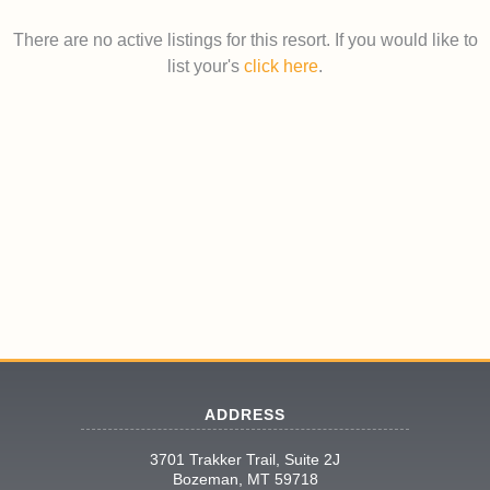
There are no active listings for this resort. If you would like to
list your's
click here
.
ADDRESS
3701 Trakker Trail, Suite 2J
Bozeman, MT 59718