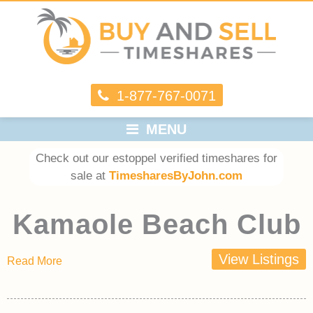
1-877-767-0071
MENU
Check out our estoppel verified timeshares for
sale at
TimesharesByJohn.com
Kamaole Beach Club
View Listings
Read More