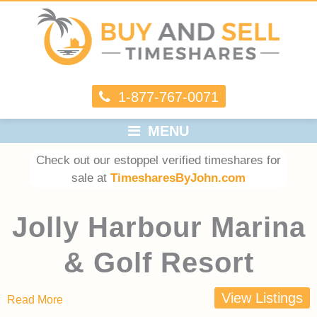
1-877-767-0071
MENU
Check out our estoppel verified timeshares for
sale at
TimesharesByJohn.com
Jolly Harbour Marina
& Golf Resort
View Listings
Read More