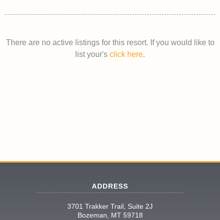
There are no active listings for this resort. If you would like to
list your's
click here
.
ADDRESS
3701 Trakker Trail, Suite 2J
Bozeman, MT 59718