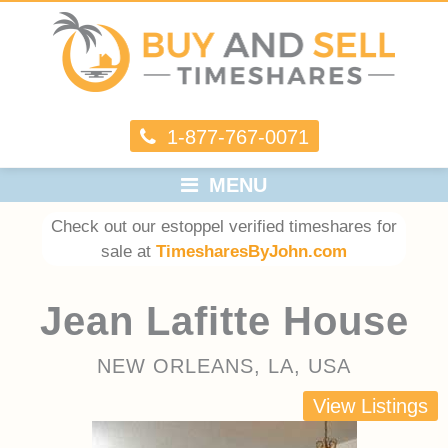
1-877-767-0071
MENU
Check out our estoppel verified timeshares for
sale at
TimesharesByJohn.com
Jean Lafitte House
NEW ORLEANS, LA, USA
View Listings