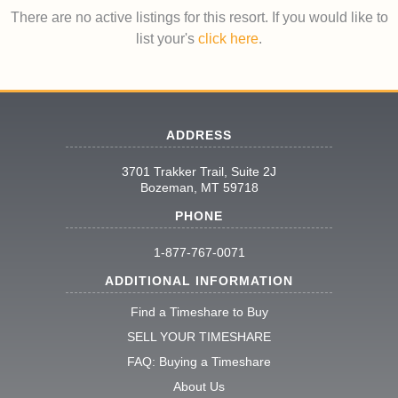
There are no active listings for this resort. If you would like to
list your's
click here
.
ADDRESS
3701 Trakker Trail, Suite 2J
Bozeman, MT 59718
PHONE
1-877-767-0071
ADDITIONAL INFORMATION
Find a Timeshare to Buy
SELL YOUR TIMESHARE
FAQ: Buying a Timeshare
About Us