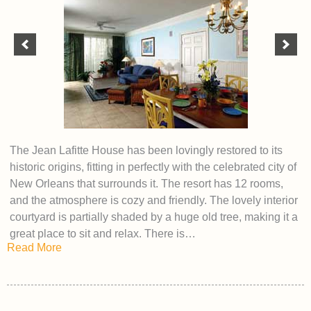
The Jean Lafitte House has been lovingly restored to its
historic origins, fitting in perfectly with the celebrated city of
New Orleans that surrounds it. The resort has 12 rooms,
and the atmosphere is cozy and friendly. The lovely interior
courtyard is partially shaded by a huge old tree, making it a
great place to sit and relax. There is…
Read More