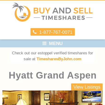
1-877-767-0071
MENU
Check out our estoppel verified timeshares for
sale at
TimesharesByJohn.com
Hyatt Grand Aspen
View Listings