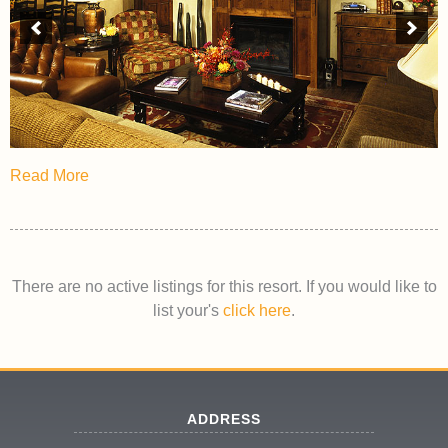
Read More
There are no active listings for this resort. If you would like to
list your's
click here
.
ADDRESS