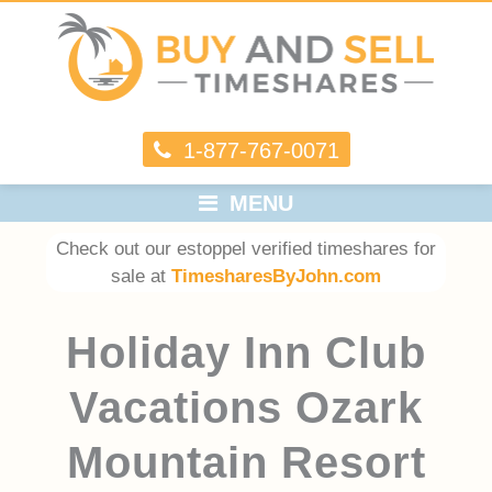
1-877-767-0071
MENU
Check out our estoppel verified timeshares for
sale at
TimesharesByJohn.com
Holiday Inn Club
Vacations Ozark
Mountain Resort