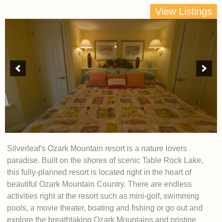
View Listings
Silverleaf's Ozark Mountain resort is a nature lovers
paradise. Built on the shores of scenic Table Rock Lake,
this fully-planned resort is located right in the heart of
beautiful Ozark Mountain Country. There are endless
activities right at the resort such as mini-golf, swimming
pools, a movie theater, boating and fishing or go out and
explore the breathtaking Ozark Mountains and pristine