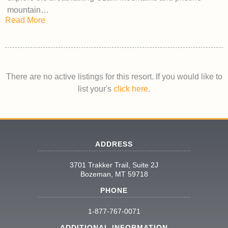
mountain…
Read More
There are no active listings for this resort. If you would like to
list your's
click here
.
ADDRESS
3701 Trakker Trail, Suite 2J
Bozeman, MT 59718
PHONE
1-877-767-0071
ADDITIONAL INFORMATION